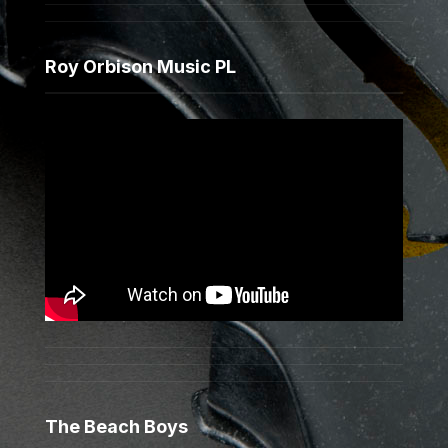
Roy Orbison Music PL
The Beach Boys