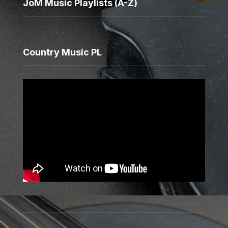
JoM Music Playlists (A-Z)
Country Music PL