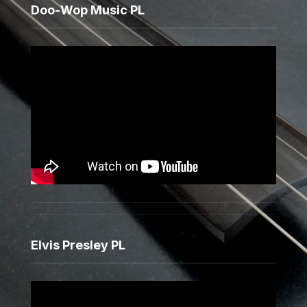
Doo-Wop Music PL
Elvis Presley PL