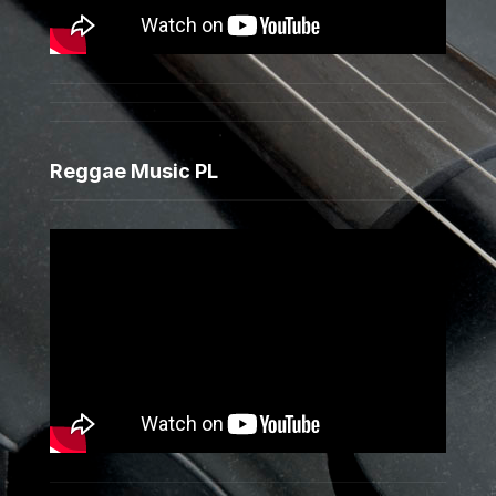
Reggae Music PL