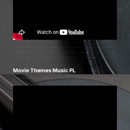
Movie Themes Music PL