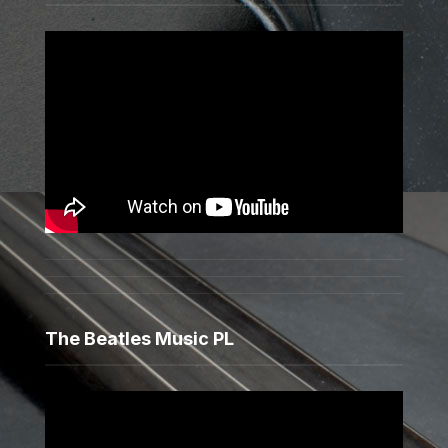
The Beatles Music PL