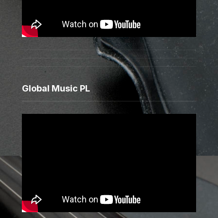
Global Music PL