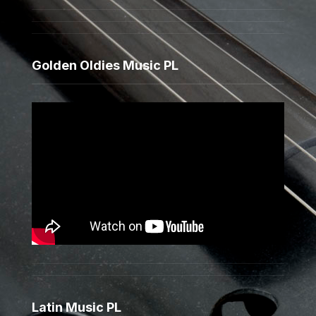
Golden Oldies Music PL
Latin Music PL