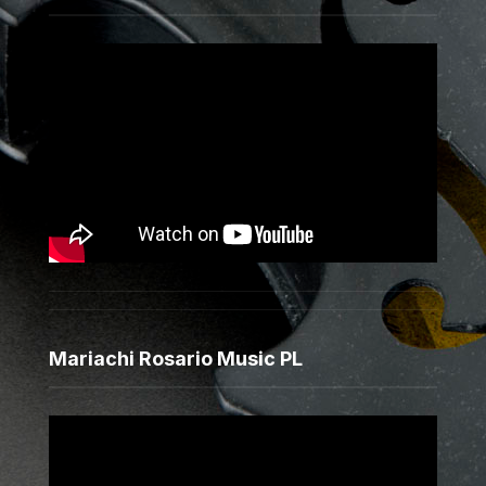
Mariachi Rosario Music PL