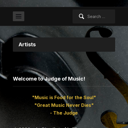
Search
for:
Artists
Welcome to Judge of Music!
"Music is Food for the Soul"
"Great Music Never Dies"
- The Judge