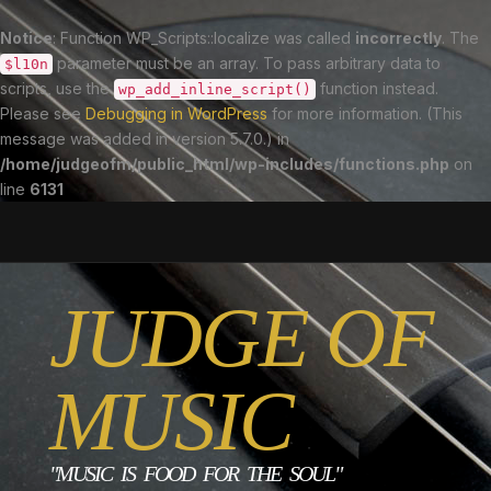
Notice
: Function WP_Scripts::localize was called
incorrectly
. The
parameter must be an array. To pass arbitrary data to
$l10n
scripts, use the
function instead.
wp_add_inline_script()
Please see
Debugging in WordPress
for more information. (This
message was added in version 5.7.0.) in
/home/judgeofm/public_html/wp-includes/functions.php
on
line
6131
JUDGE OF
MUSIC