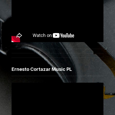
Ernesto Cortazar Music PL