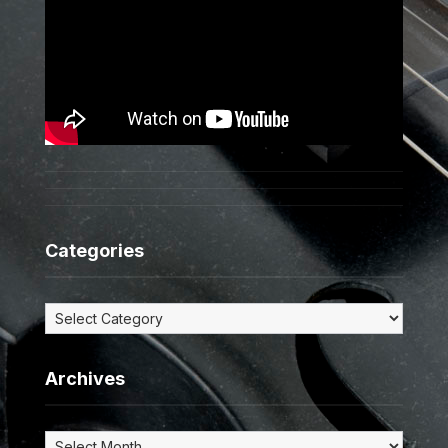
Categories
Categories
Archives
Archives