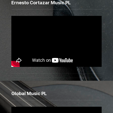
Ernesto Cortazar Music PL
Global Music PL