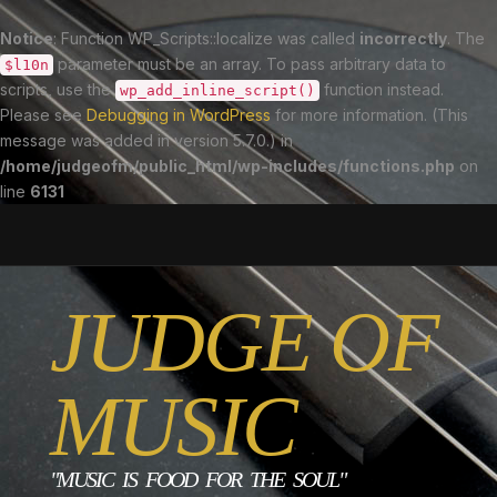
Notice
: Function WP_Scripts::localize was called
incorrectly
. The
parameter must be an array. To pass arbitrary data to
$l10n
scripts, use the
function instead.
wp_add_inline_script()
Please see
Debugging in WordPress
for more information. (This
message was added in version 5.7.0.) in
/home/judgeofm/public_html/wp-includes/functions.php
on
line
6131
JUDGE OF
MUSIC