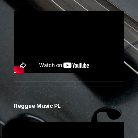
Reggae Music PL