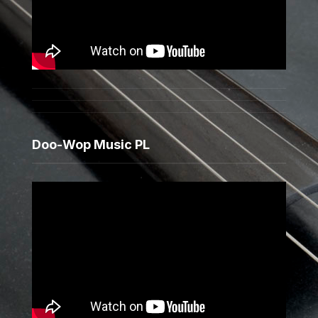
Doo-Wop Music PL