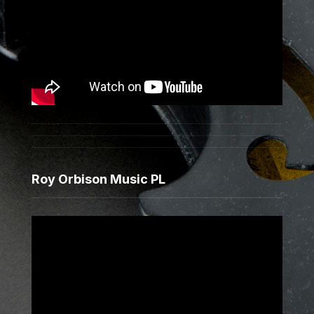
Roy Orbison Music PL