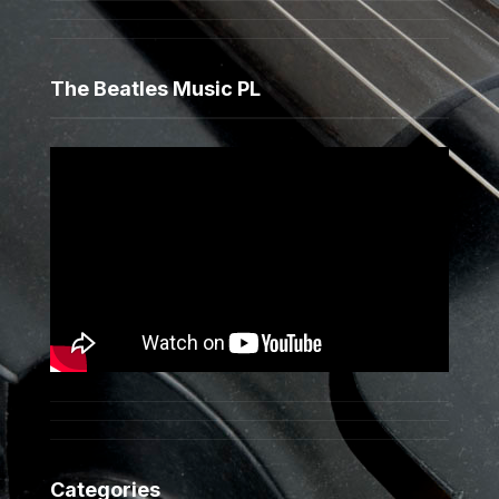
The Beatles Music PL
Categories