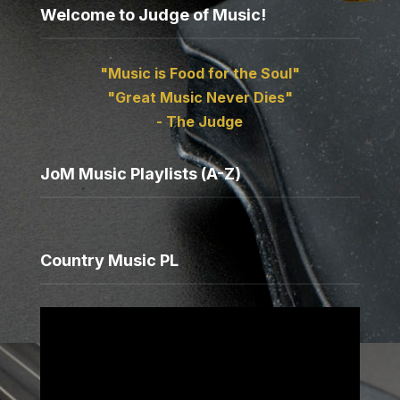
Welcome to Judge of Music!
"Music is Food for the Soul"
"Great Music Never Dies"
- The Judge
JoM Music Playlists (A-Z)
Country Music PL