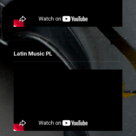
Latin Music PL