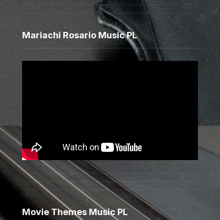
Mariachi Rosario Music PL
Movie Themes Music PL