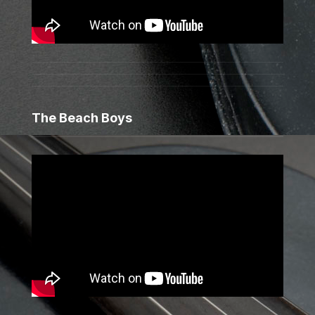
The Beach Boys