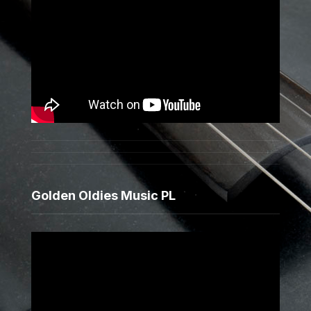
Golden Oldies Music PL