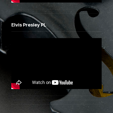
Elvis Presley PL