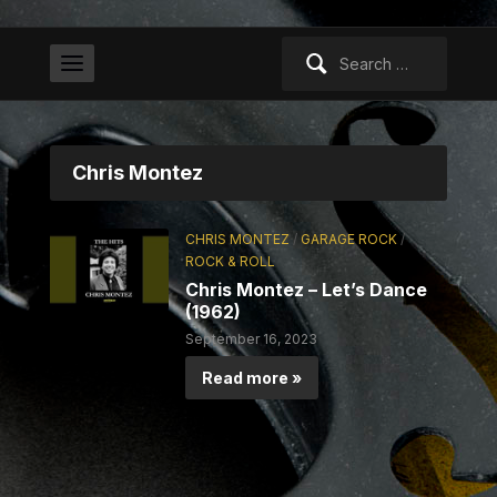
Search
for:
Chris Montez
CHRIS MONTEZ
/
GARAGE ROCK
/
ROCK & ROLL
Chris Montez – Let’s Dance
(1962)
September 16, 2023
Read more »