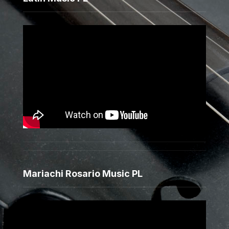
Mariachi Rosario Music PL