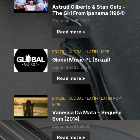
Astrud Gilberto & Stan Getz –
The Girl From Ipanema (1964)
September 25, 2023
Read more »
BRAZIL
/
GLOBAL
/
LATIN
/
MPB
Global Music PL (Brazil)
September 23, 2023
Read more »
BRAZIL
/
GLOBAL
/
LATIN
/
LATIN POP
/
MPB
Vanessa Da Mata – Segue o
Som (2014)
September 21, 2023
Read more »