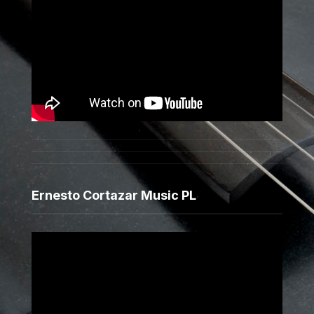
Ernesto Cortazar Music PL