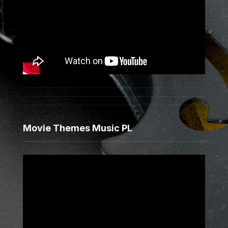
Movie Themes Music PL