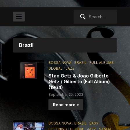
Search
for:
Brazil
BOSSA NOVA
/
BRAZIL
/
FULL ALBUMS
/
GLOBAL
/
JAZZ
Stan Getz & Joao Gilberto –
Getz / Gilberto (Full Album)
(1964)
September 25, 2023
Read more »
BOSSA NOVA
/
BRAZIL
/
EASY
LISTENING
/
GLOBAL
/
JAZZ
/
SAMBA