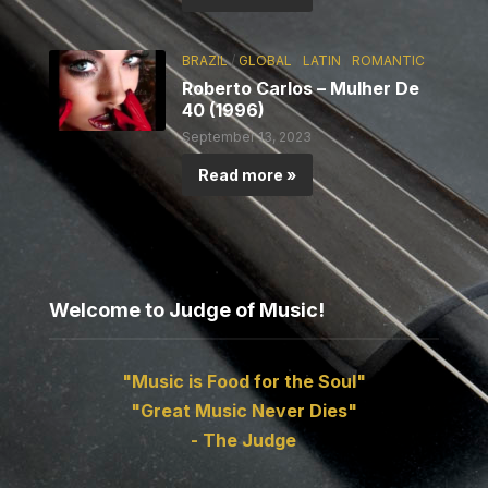
BRAZIL
/
GLOBAL
/
LATIN
/
ROMANTIC
Roberto Carlos – Mulher De
40 (1996)
September 13, 2023
Read more »
Welcome to Judge of Music!
"Music is Food for the Soul"
"Great Music Never Dies"
- The Judge