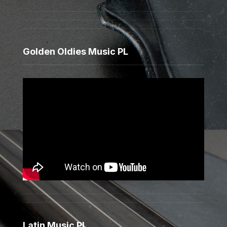
Golden Oldies Music PL
Latin Music PL