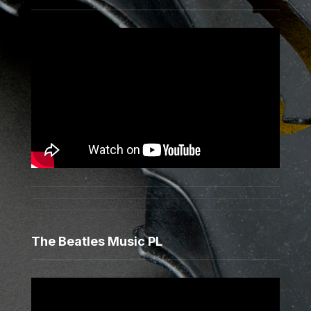
The Beatles Music PL