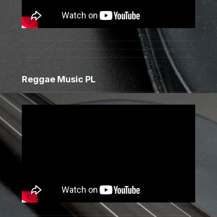
Reggae Music PL