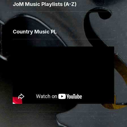
JoM Music Playlists (A-Z)
Country Music PL