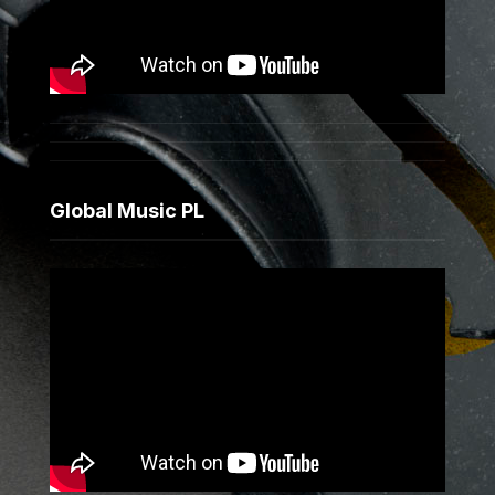
Global Music PL