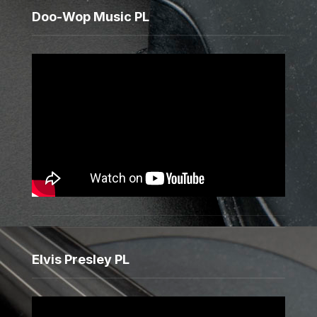
Doo-Wop Music PL
Elvis Presley PL