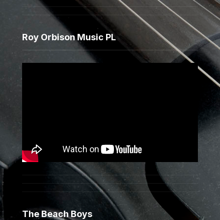
Roy Orbison Music PL
The Beach Boys