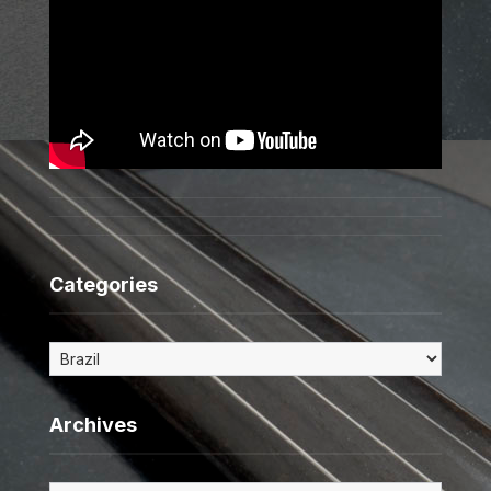
Categories
Categories
Archives