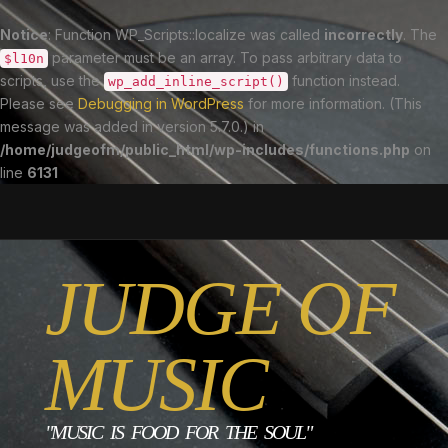
Notice
: Function WP_Scripts::localize was called
incorrectly
. The
parameter must be an array. To pass arbitrary data to
$l10n
scripts, use the
function instead.
wp_add_inline_script()
Please see
Debugging in WordPress
for more information. (This
message was added in version 5.7.0.) in
/home/judgeofm/public_html/wp-includes/functions.php
on
line
6131
JUDGE OF
MUSIC