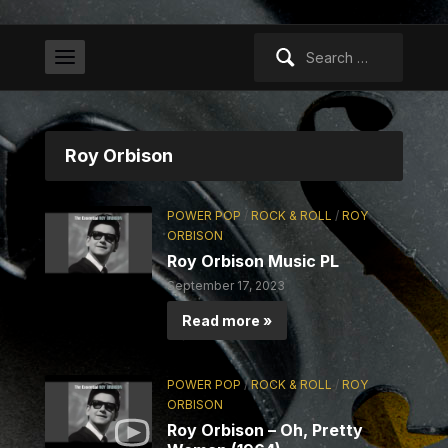
Search
for:
Roy Orbison
POWER POP
/
ROCK & ROLL
/
ROY
ORBISON
Roy Orbison Music PL
September 17, 2023
Read more »
POWER POP
/
ROCK & ROLL
/
ROY
ORBISON
Roy Orbison – Oh, Pretty