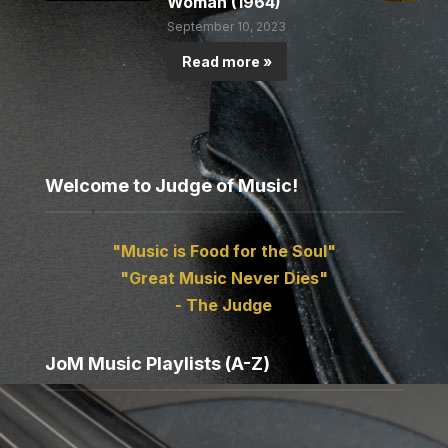
Woman (1964)
September 10, 2023
Read more »
Welcome to Judge of Music!
"Music is Food for the Soul"
"Great Music Never Dies"
- The Judge
JoM Music Playlists (A-Z)