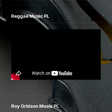
Reggae Music PL
Roy Orbison Music PL