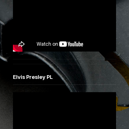
Elvis Presley PL