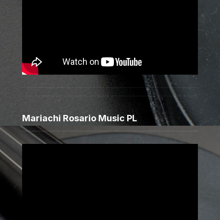
Mariachi Rosario Music PL