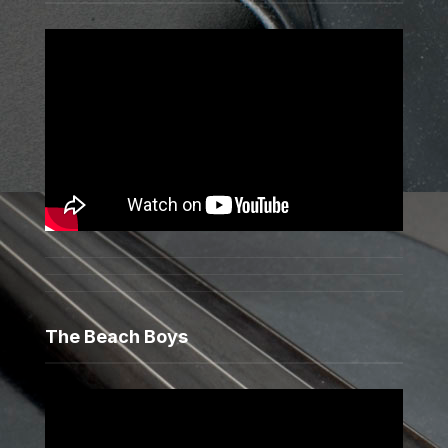
The Beach Boys