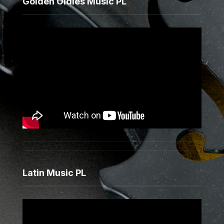
Golden Oldies Music PL
Latin Music PL