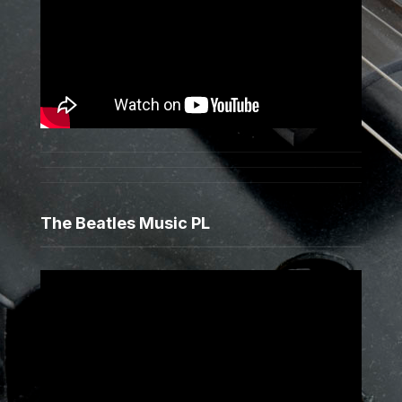
The Beatles Music PL