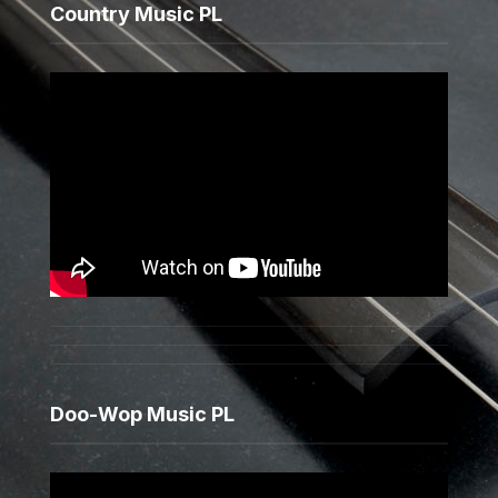
Country Music PL
Doo-Wop Music PL