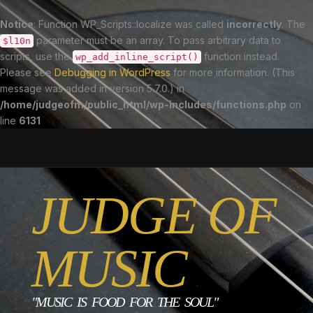
Notice
: Function WP_Scripts::localize was called
incorrectly
. The
parameter must be an array. To pass arbitrary data to
$l10n
scripts, use the
function instead.
wp_add_inline_script()
Please see
Debugging in WordPress
for more information. (This
message was added in version 5.7.0.) in
/home/judgeofm/public_html/wp-includes/functions.php
on
line
6131
JUDGE OF
MUSIC