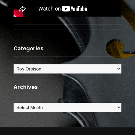
Categories
Categories
Archives
Archives