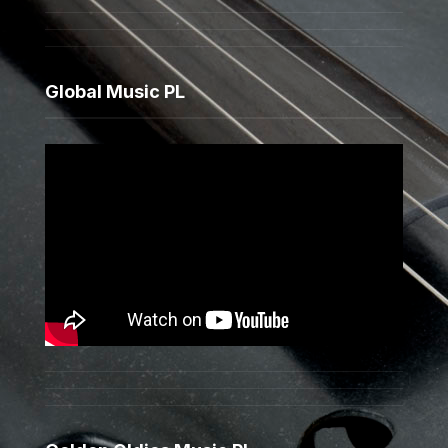
Global Music PL