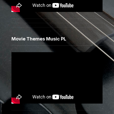
Movie Themes Music PL