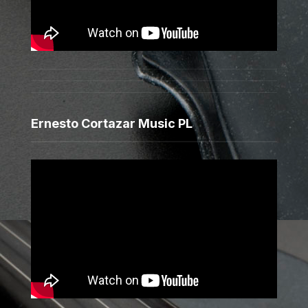
Ernesto Cortazar Music PL