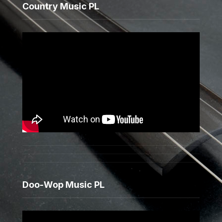
Country Music PL
Doo-Wop Music PL