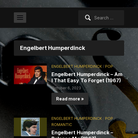
Search
for:
Engelbert Humperdinck
ENGELBERT HUMPERDINCK
/
POP
Engelbert Humperdinck – Am
I That Easy To Forget (1967)
October 6, 2023
Read more »
ENGELBERT HUMPERDINCK
/
POP
/
ROMANTIC
Engelbert Humperdinck –