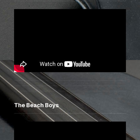
The Beach Boys