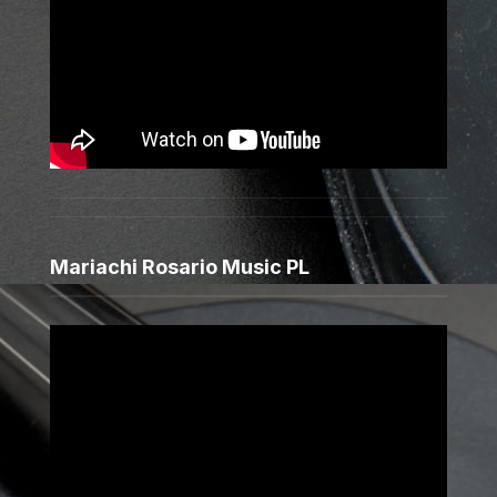
Mariachi Rosario Music PL