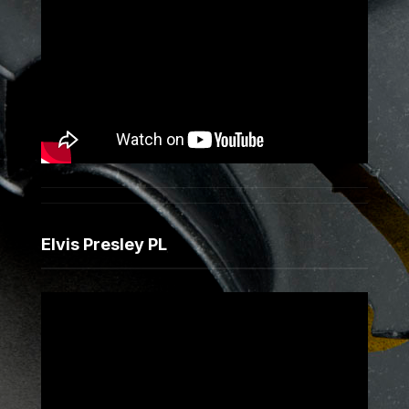
Elvis Presley PL