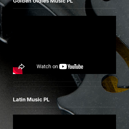
Golden Oldies Music PL
Latin Music PL