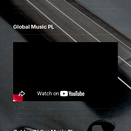
Global Music PL