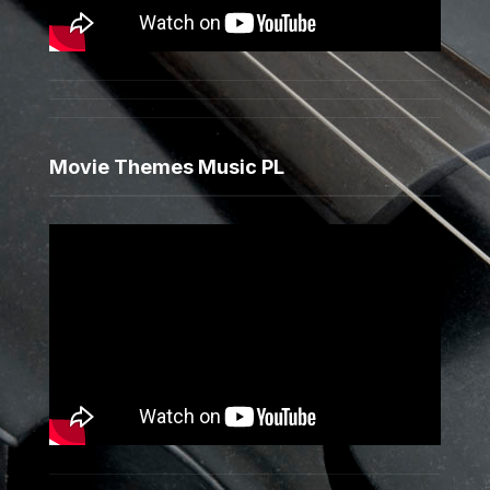
Movie Themes Music PL