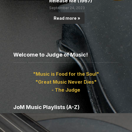
Release Me (1967)
September 24, 2023
Read more »
Welcome to Judge of Music!
"Music is Food for the Soul"
"Great Music Never Dies"
- The Judge
JoM Music Playlists (A-Z)