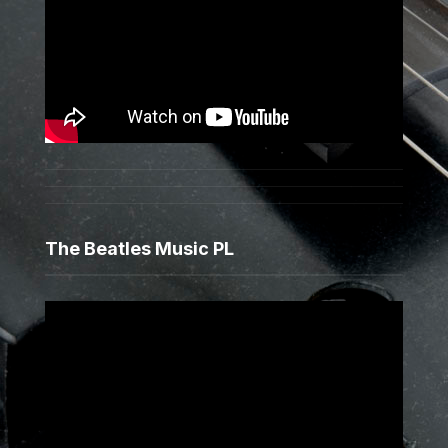
The Beatles Music PL