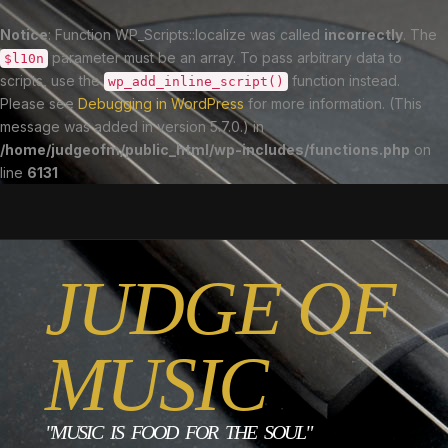
Notice
: Function WP_Scripts::localize was called
incorrectly
. The
parameter must be an array. To pass arbitrary data to
$l10n
scripts, use the
function instead.
wp_add_inline_script()
Please see
Debugging in WordPress
for more information. (This
message was added in version 5.7.0.) in
/home/judgeofm/public_html/wp-includes/functions.php
on
line
6131
JUDGE OF
MUSIC