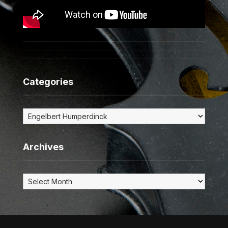
Categories
Categories
Archives
Archives