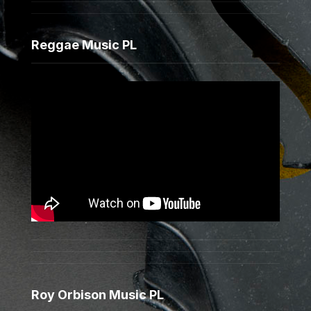
Reggae Music PL
Roy Orbison Music PL