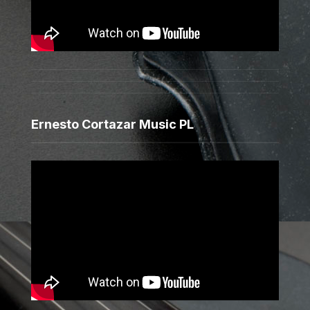
Ernesto Cortazar Music PL